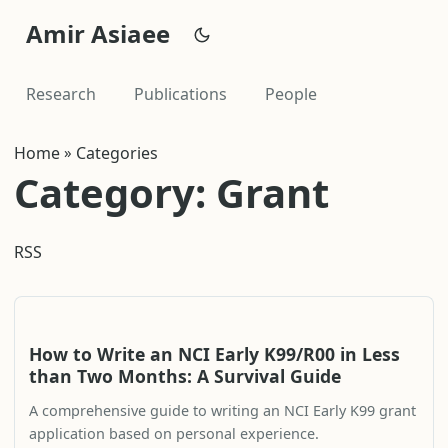
Amir Asiaee
Research
Publications
People
Home
»
Categories
Category: Grant
RSS
How to Write an NCI Early K99/R00 in Less
than Two Months: A Survival Guide
A comprehensive guide to writing an NCI Early K99 grant
application based on personal experience.