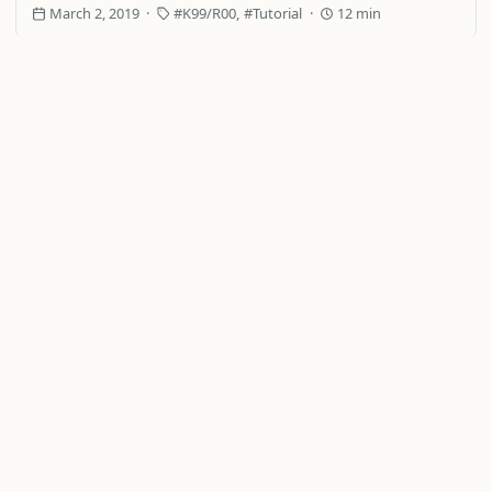
March 2, 2019
K99/R00
Tutorial
12 min